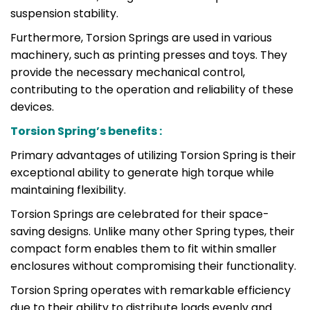
suspension stability.
Furthermore, Torsion Springs are used in various
machinery, such as printing presses and toys. They
provide the necessary mechanical control,
contributing to the operation and reliability of these
devices.
Torsion Spring’s benefits :
Primary advantages of utilizing Torsion Spring is their
exceptional ability to generate high torque while
maintaining flexibility.
Torsion Springs are celebrated for their space-
saving designs. Unlike many other Spring types, their
compact form enables them to fit within smaller
enclosures without compromising their functionality.
Torsion Spring operates with remarkable efficiency
due to their ability to distribute loads evenly and