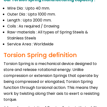
Wire Dia : Upto 40 mm.
Outer Dia : Upto 1000 mm.
Length : Upto 2000 mm.
Coils : As required / Drawing
Raw-materials : All types of Spring Steels &
Stainless Steels
Service Area : Worldwide
Torsion Spring definition
Torsion Spring is a mechanical device designed to
store and release rotational energy. Unlike
compression or extension Springs that operate by
being compressed or elongated, Torsion Spring
function through torsional action. This means they
work by twisting along their axis to exert a resisting
torque.