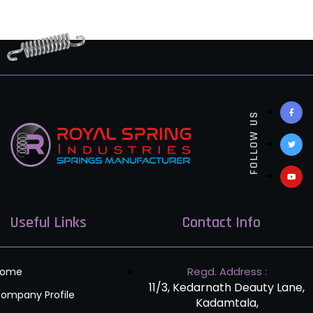
FOLLOW US
Useful Links
Contact Info
Regd. Address :
Home
11/3, Kedarnath Deauty Lane,
ompany Profile
Kadamtala,