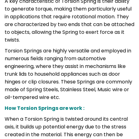
A key characteristic of Torsion Spring is their ability
to generate torque, making them particularly useful
in applications that require rotational motion. They
are characterized by two ends that can be attached
to objects, allowing the Spring to exert force as it
twists.
Torsion Springs are highly versatile and employed in
numerous fields ranging from automotive
engineering, where they assist in mechanisms like
trunk lids to household appliances such as door
hinges or clip closures. These Springs are commonly
made of Spring Steels, Stainless Steel, Music wire or
oil-tempered wire etc.
How Torsion Springs are work :
When a Torsion Spring is twisted around its central
axis, it builds up potential energy due to the stress
created in the material. This energy can then be