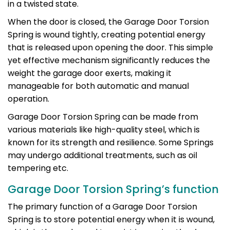
in a twisted state.
When the door is closed, the Garage Door Torsion
Spring is wound tightly, creating potential energy
that is released upon opening the door. This simple
yet effective mechanism significantly reduces the
weight the garage door exerts, making it
manageable for both automatic and manual
operation.
Garage Door Torsion Spring can be made from
various materials like high-quality steel, which is
known for its strength and resilience. Some Springs
may undergo additional treatments, such as oil
tempering etc.
Garage Door Torsion Spring’s function
The primary function of a Garage Door Torsion
Spring is to store potential energy when it is wound,