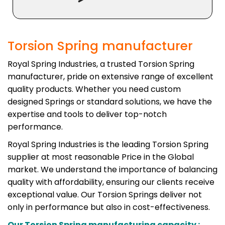
Torsion Spring manufacturer
Royal Spring Industries, a trusted Torsion Spring
manufacturer, pride on extensive range of excellent
quality products. Whether you need custom
designed Springs or standard solutions, we have the
expertise and tools to deliver top-notch
performance.
Royal Spring Industries is the leading Torsion Spring
supplier at most reasonable Price in the Global
market. We understand the importance of balancing
quality with affordability, ensuring our clients receive
exceptional value. Our Torsion Springs deliver not
only in performance but also in cost-effectiveness.
Our Torsion Spring manufacturing capacity :