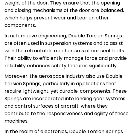
weight of the door. They ensure that the opening
and closing mechanisms of the door are balanced,
which helps prevent wear and tear on other
components.
In automotive engineering, Double Torsion Springs
are often used in suspension systems and to assist
with the retractable mechanisms of car seat belts.
Their ability to efficiently manage force and provide
reliability enhances safety features significantly.
Moreover, the aerospace industry also use Double
Torsion Springs, particularly in applications that
require lightweight, yet durable, components. These
Springs are incorporated into landing gear systems
and control surfaces of aircraft, where they
contribute to the responsiveness and agility of these
machines.
In the realm of electronics, Double Torsion Springs