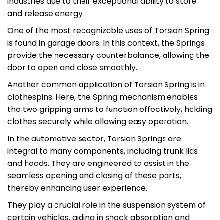
industries due to their exceptional ability to store
and release energy.
One of the most recognizable uses of Torsion Spring
is found in garage doors. In this context, the Springs
provide the necessary counterbalance, allowing the
door to open and close smoothly.
Another common application of Torsion Spring is in
clothespins. Here, the Spring mechanism enables
the two gripping arms to function effectively, holding
clothes securely while allowing easy operation.
In the automotive sector, Torsion Springs are
integral to many components, including trunk lids
and hoods. They are engineered to assist in the
seamless opening and closing of these parts,
thereby enhancing user experience.
They play a crucial role in the suspension system of
certain vehicles, aiding in shock absorption and