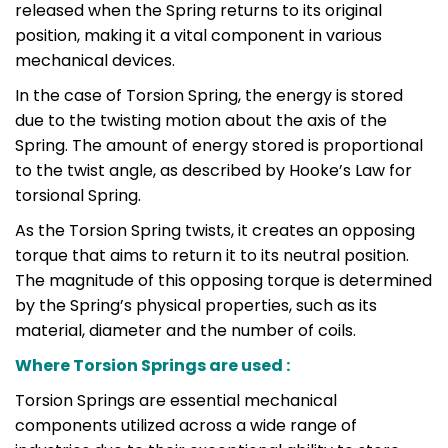
released when the Spring returns to its original
position, making it a vital component in various
mechanical devices.
In the case of Torsion Spring, the energy is stored
due to the twisting motion about the axis of the
Spring. The amount of energy stored is proportional
to the twist angle, as described by Hooke’s Law for
torsional Spring.
As the Torsion Spring twists, it creates an opposing
torque that aims to return it to its neutral position.
The magnitude of this opposing torque is determined
by the Spring’s physical properties, such as its
material, diameter and the number of coils.
Where Torsion Springs are used :
Torsion Springs are essential mechanical
components utilized across a wide range of