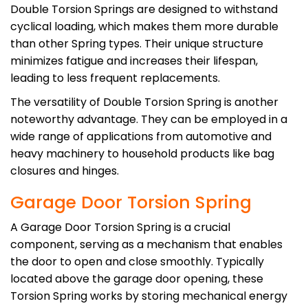
Double Torsion Springs are designed to withstand
cyclical loading, which makes them more durable
than other Spring types. Their unique structure
minimizes fatigue and increases their lifespan,
leading to less frequent replacements.
The versatility of Double Torsion Spring is another
noteworthy advantage. They can be employed in a
wide range of applications from automotive and
heavy machinery to household products like bag
closures and hinges.
Garage Door Torsion Spring
A Garage Door Torsion Spring is a crucial
component, serving as a mechanism that enables
the door to open and close smoothly. Typically
located above the garage door opening, these
Torsion Spring works by storing mechanical energy