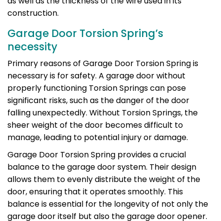
as well as the thickness of the wire used in its
construction.
Garage Door Torsion Spring’s
necessity
Primary reasons of Garage Door Torsion Spring is
necessary is for safety. A garage door without
properly functioning Torsion Springs can pose
significant risks, such as the danger of the door
falling unexpectedly. Without Torsion Springs, the
sheer weight of the door becomes difficult to
manage, leading to potential injury or damage.
Garage Door Torsion Spring provides a crucial
balance to the garage door system. Their design
allows them to evenly distribute the weight of the
door, ensuring that it operates smoothly. This
balance is essential for the longevity of not only the
garage door itself but also the garage door opener.