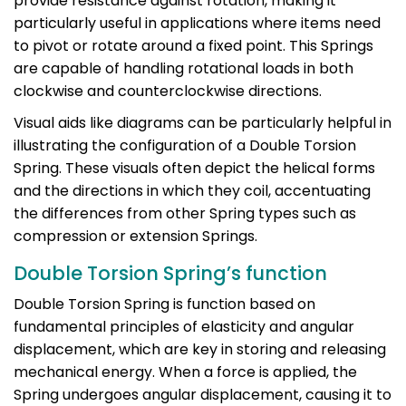
provide resistance against rotation, making it
particularly useful in applications where items need
to pivot or rotate around a fixed point. This Springs
are capable of handling rotational loads in both
clockwise and counterclockwise directions.
Visual aids like diagrams can be particularly helpful in
illustrating the configuration of a Double Torsion
Spring. These visuals often depict the helical forms
and the directions in which they coil, accentuating
the differences from other Spring types such as
compression or extension Springs.
Double Torsion Spring’s function
Double Torsion Spring is function based on
fundamental principles of elasticity and angular
displacement, which are key in storing and releasing
mechanical energy. When a force is applied, the
Spring undergoes angular displacement, causing it to