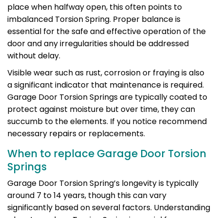
place when halfway open, this often points to
imbalanced Torsion Spring. Proper balance is
essential for the safe and effective operation of the
door and any irregularities should be addressed
without delay.
Visible wear such as rust, corrosion or fraying is also
a significant indicator that maintenance is required.
Garage Door Torsion Springs are typically coated to
protect against moisture but over time, they can
succumb to the elements. If you notice recommend
necessary repairs or replacements.
When to replace Garage Door Torsion
Springs
Garage Door Torsion Spring’s longevity is typically
around 7 to 14 years, though this can vary
significantly based on several factors. Understanding