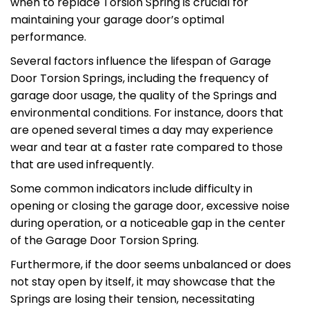
when to replace Torsion Spring is crucial for
maintaining your garage door’s optimal
performance.
Several factors influence the lifespan of Garage
Door Torsion Springs, including the frequency of
garage door usage, the quality of the Springs and
environmental conditions. For instance, doors that
are opened several times a day may experience
wear and tear at a faster rate compared to those
that are used infrequently.
Some common indicators include difficulty in
opening or closing the garage door, excessive noise
during operation, or a noticeable gap in the center
of the Garage Door Torsion Spring.
Furthermore, if the door seems unbalanced or does
not stay open by itself, it may showcase that the
Springs are losing their tension, necessitating