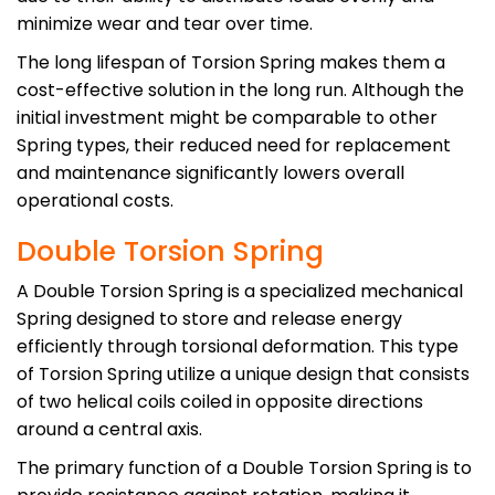
minimize wear and tear over time.
The long lifespan of Torsion Spring makes them a
cost-effective solution in the long run. Although the
initial investment might be comparable to other
Spring types, their reduced need for replacement
and maintenance significantly lowers overall
operational costs.
Double Torsion Spring
A Double Torsion Spring is a specialized mechanical
Spring designed to store and release energy
efficiently through torsional deformation. This type
of Torsion Spring utilize a unique design that consists
of two helical coils coiled in opposite directions
around a central axis.
The primary function of a Double Torsion Spring is to