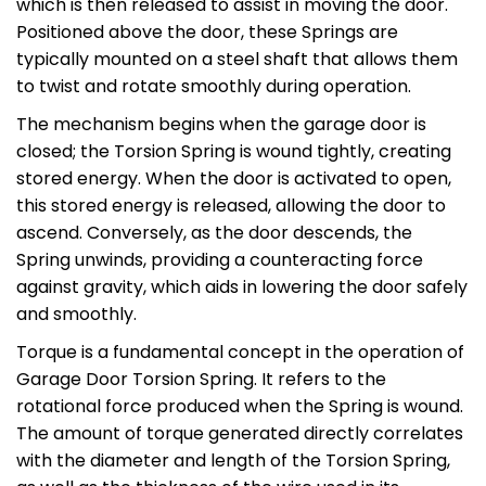
which is then released to assist in moving the door.
Positioned above the door, these Springs are
typically mounted on a steel shaft that allows them
to twist and rotate smoothly during operation.
The mechanism begins when the garage door is
closed; the Torsion Spring is wound tightly, creating
stored energy. When the door is activated to open,
this stored energy is released, allowing the door to
ascend. Conversely, as the door descends, the
Spring unwinds, providing a counteracting force
against gravity, which aids in lowering the door safely
and smoothly.
Torque is a fundamental concept in the operation of
Garage Door Torsion Spring. It refers to the
rotational force produced when the Spring is wound.
The amount of torque generated directly correlates
with the diameter and length of the Torsion Spring,