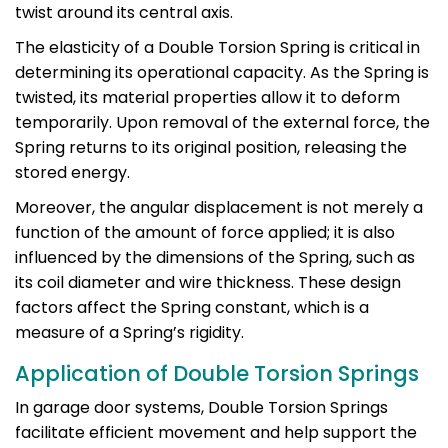
twist around its central axis.
The elasticity of a Double Torsion Spring is critical in
determining its operational capacity. As the Spring is
twisted, its material properties allow it to deform
temporarily. Upon removal of the external force, the
Spring returns to its original position, releasing the
stored energy.
Moreover, the angular displacement is not merely a
function of the amount of force applied; it is also
influenced by the dimensions of the Spring, such as
its coil diameter and wire thickness. These design
factors affect the Spring constant, which is a
measure of a Spring’s rigidity.
Application of Double Torsion Springs
In garage door systems, Double Torsion Springs
facilitate efficient movement and help support the