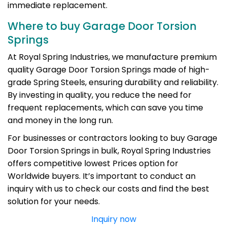
immediate replacement.
Where to buy Garage Door Torsion
Springs
At Royal Spring Industries, we manufacture premium
quality Garage Door Torsion Springs made of high-
grade Spring Steels, ensuring durability and reliability.
By investing in quality, you reduce the need for
frequent replacements, which can save you time
and money in the long run.
For businesses or contractors looking to buy Garage
Door Torsion Springs in bulk, Royal Spring Industries
offers competitive lowest Prices option for
Worldwide buyers. It’s important to conduct an
inquiry with us to check our costs and find the best
solution for your needs.
Inquiry now