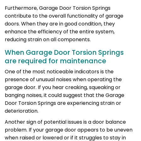
Furthermore, Garage Door Torsion Springs
contribute to the overall functionality of garage
doors. When they are in good condition, they
enhance the efficiency of the entire system,
reducing strain on all components.
When Garage Door Torsion Springs
are required for maintenance
One of the most noticeable indicators is the
presence of unusual noises when operating the
garage door. If you hear creaking, squeaking or
banging noises, it could suggest that the Garage
Door Torsion Springs are experiencing strain or
deterioration.
Another sign of potential issues is a door balance
problem. If your garage door appears to be uneven
when raised or lowered or if it struggles to stay in