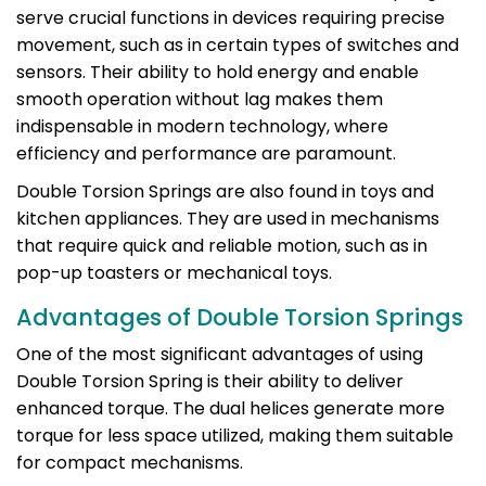
serve crucial functions in devices requiring precise
movement, such as in certain types of switches and
sensors. Their ability to hold energy and enable
smooth operation without lag makes them
indispensable in modern technology, where
efficiency and performance are paramount.
Double Torsion Springs are also found in toys and
kitchen appliances. They are used in mechanisms
that require quick and reliable motion, such as in
pop-up toasters or mechanical toys.
Advantages of Double Torsion Springs
One of the most significant advantages of using
Double Torsion Spring is their ability to deliver
enhanced torque. The dual helices generate more
torque for less space utilized, making them suitable
for compact mechanisms.