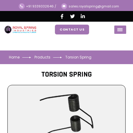
+91 9339332646
/
sales.royalspring@gmail.com
CONTACT US
Home
Products
Torsion Spring
TORSION SPRING